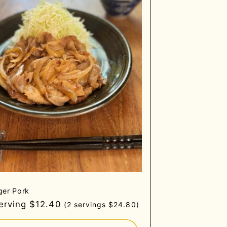
ger Pork
gular
serving $12.40
(2 servings $24.80)
ce