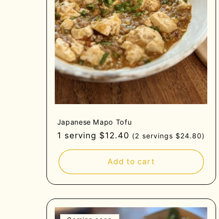
Japanese Mapo Tofu
Regular
1 serving $12.40
(2 servings $24.80)
price
Add to cart