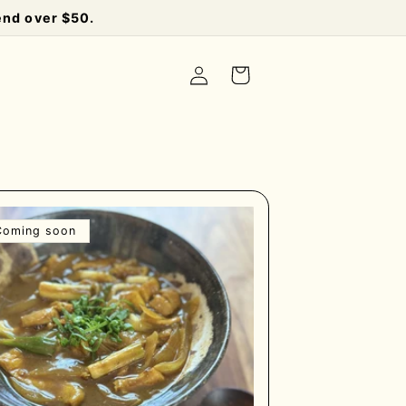
end over $50.
Log
Cart
in
Coming soon