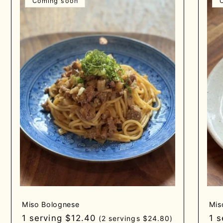
Coming soon
Miso Bolognese
Mis
Regular
1 serving $12.40
Re
1 
(2 servings $24.80)