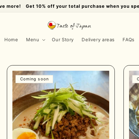
ve more! Get 10% off your total purchase when you sp
Home
Menu
Our Story
Delivery areas
FAQs
Coming soon