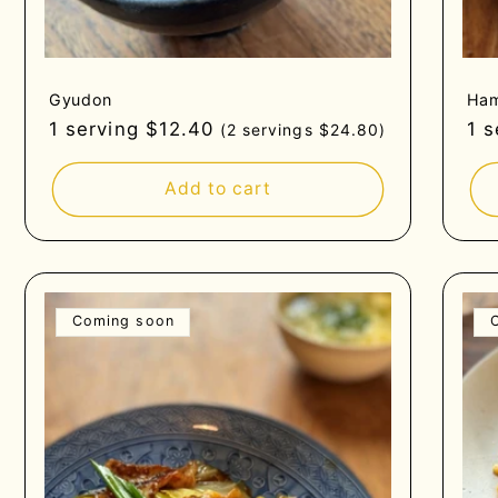
Gyudon
Ham
Regular
1 serving $12.40
Re
1 
(2 servings $24.80)
price
pri
Add to cart
Coming soon