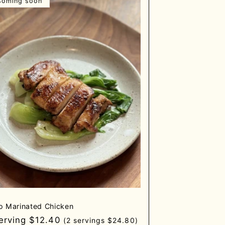
Coming soon
o Marinated Chicken
gular
serving $12.40
(2 servings $24.80)