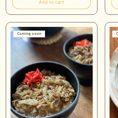
Add to cart
Coming soon