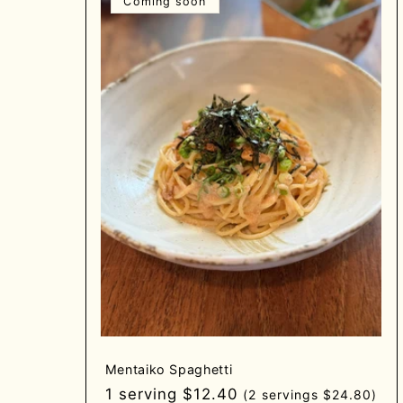
Coming soon
Mentaiko Spaghetti
Regular
1 serving $12.40
(2 servings $24.80)