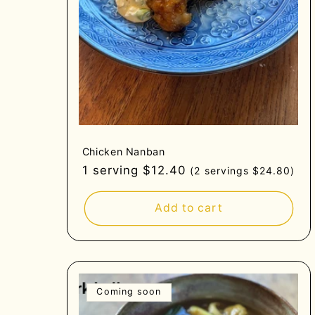
Chicken Nanban
Regular
1 serving $12.40
(2 servings $24.80)
price
Add to cart
Coming soon