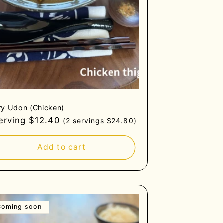
ry Udon (Chicken)
gular
serving $12.40
(2 servings $24.80)
ce
Add to cart
Coming soon