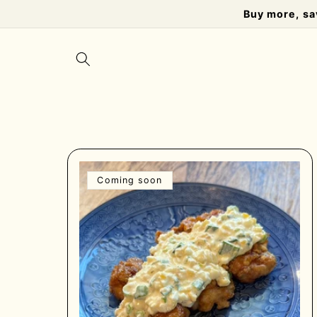
Skip to
Buy more, sa
content
Coming soon