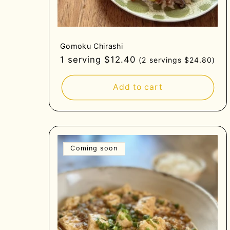
Gomoku Chirashi
Regular
1 serving $12.40
(2 servings $24.80)
price
Add to cart
Coming soon