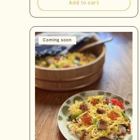
Add to cart
Coming soon