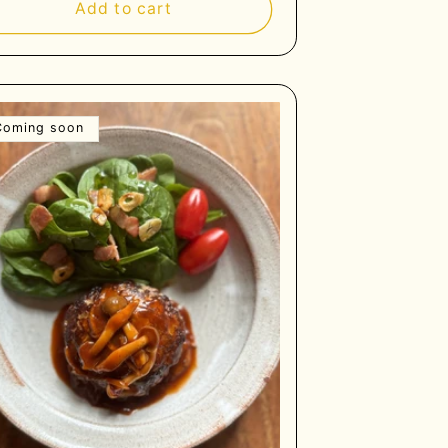
Add to cart
Coming soon