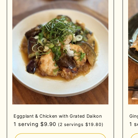
Eggplant & Chicken with Grated Daikon
Gin
Regular
1 serving $9.90
Re
1 
(2 servings $19.80)
price
pri