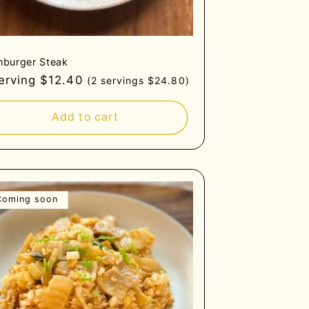
burger Steak
gular
serving $12.40
(2 servings $24.80)
ce
Add to cart
Coming soon