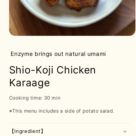
Open
media
1
in
Enzyme brings out natural umami
modal
Shio-Koji Chicken
Karaage
Cooking time: 30 min
※This menu includes a side of potato salad.
【Ingredient】