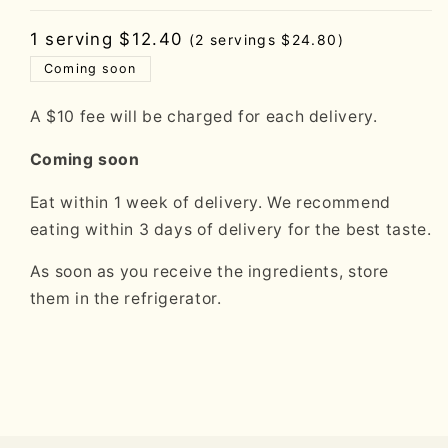
Regular
1 serving $12.40
(2 servings $24.80)
price
Coming soon
A $10 fee will be charged for each delivery.
Coming soon
Eat within 1 week of delivery. We recommend
eating within 3 days of delivery for the best taste.
As soon as you receive the ingredients, store
them in the refrigerator.