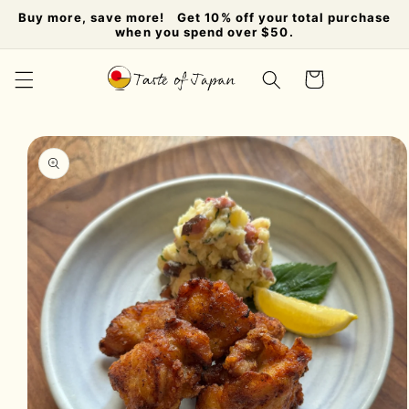
Skip to
Buy more, save more! Get 10% off your total purchase
content
when you spend over $50.
Cart
Skip to
product
information